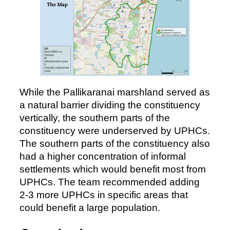
While the Pallikaranai marshland served as
a natural barrier dividing the constituency
vertically, the southern parts of the
constituency were underserved by UPHCs.
The southern parts of the constituency also
had a higher concentration of informal
settlements which would benefit most from
UPHCs. The team recommended adding
2-3 more UPHCs in specific areas that
could benefit a large population.