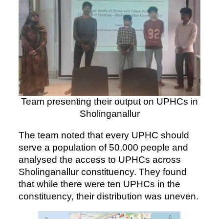
Team presenting their output on UPHCs in
Sholinganallur
The team noted that every UPHC should
serve a population of 50,000 people and
analysed the access to UPHCs across
Sholinganallur constituency. They found
that while there were ten UPHCs in the
constituency, their distribution was uneven.