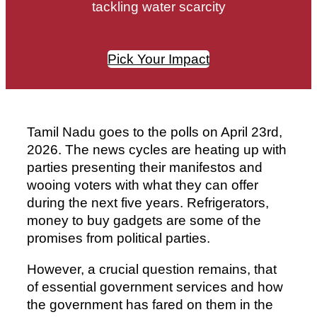
tackling water scarcity
Pick Your Impact
Tamil Nadu goes to the polls on April 23rd,
2026. The news cycles are heating up with
parties presenting their manifestos and
wooing voters with what they can offer
during the next five years. Refrigerators,
money to buy gadgets are some of the
promises from political parties.
However, a crucial question remains, that
of essential government services and how
the government has fared on them in the