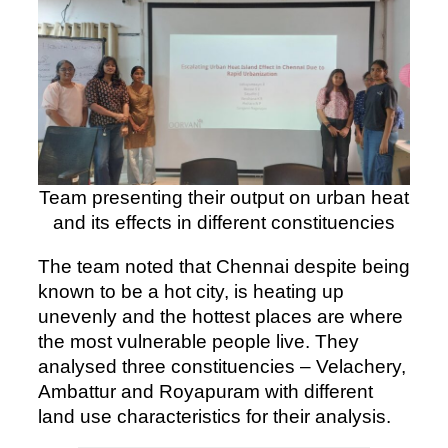
Team presenting their output on urban heat
and its effects in different constituencies
The team noted that Chennai despite being
known to be a hot city, is heating up
unevenly and the hottest places are where
the most vulnerable people live. They
analysed three constituencies – Velachery,
Ambattur and Royapuram with different
land use characteristics for their analysis.