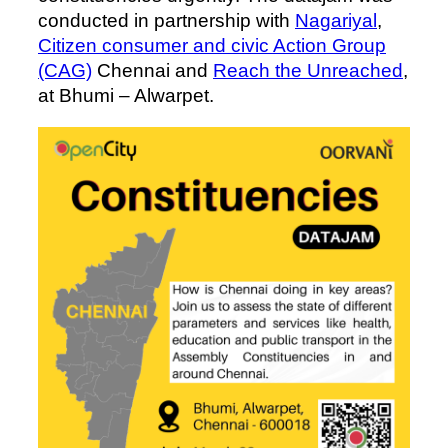
conducted in partnership with
Nagariyal
,
Citizen consumer and civic Action Group
(CAG)
Chennai and
Reach the Unreached
,
at Bhumi – Alwarpet.