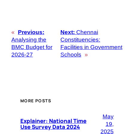
«
Previous:
Next:
Chennai
Analysing the
Constituencies:
BMC Budget for
Facilities in Government
2026-27
Schools
»
MORE POSTS
May
Explainer: National Time
19,
Use Survey Data 2024
2025