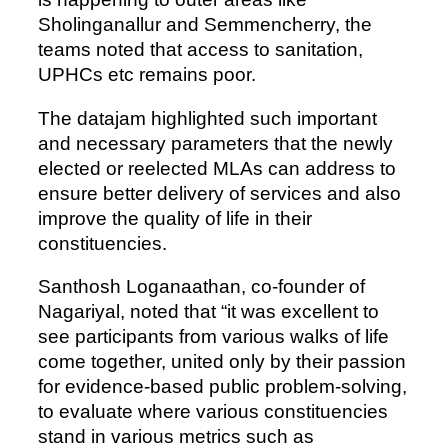
Sholinganallur and Semmencherry, the
teams noted that access to sanitation,
UPHCs etc remains poor.
The datajam highlighted such important
and necessary parameters that the newly
elected or reelected MLAs can address to
ensure better delivery of services and also
improve the quality of life in their
constituencies.
Santhosh Loganaathan, co-founder of
Nagariyal, noted that “it was excellent to
see participants from various walks of life
come together, united only by their passion
for evidence-based public problem-solving,
to evaluate where various constituencies
stand in various metrics such as