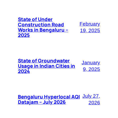
State of Under
Construction Road
February
Works in Bengaluru –
19, 2025
2025
State of Groundwater
January
Usage in Indian Cities in
9, 2025
2024
Bengaluru Hyperlocal AQI
July 27,
Datajam – July 2026
2026