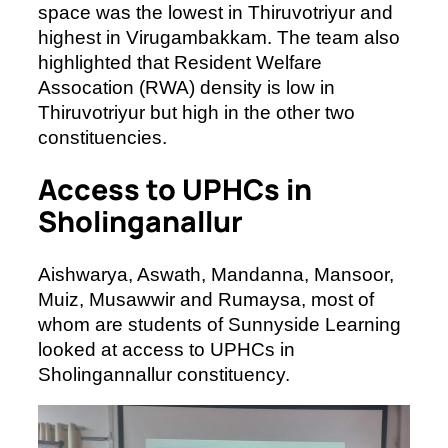
space was the lowest in Thiruvotriyur and
highest in Virugambakkam. The team also
highlighted that Resident Welfare
Assocation (RWA) density is low in
Thiruvotriyur but high in the other two
constituencies.
Access to UPHCs in
Sholinganallur
Aishwarya, Aswath, Mandanna, Mansoor,
Muiz, Musawwir and Rumaysa, most of
whom are students of Sunnyside Learning
looked at access to UPHCs in
Sholingannallur constituency.