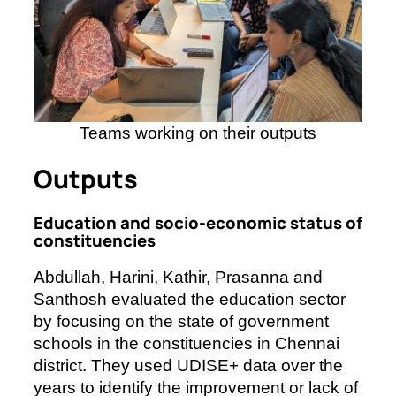
Teams working on their outputs
Outputs
Education and socio-economic status of
constituencies
Abdullah, Harini, Kathir, Prasanna and
Santhosh evaluated the education sector
by focusing on the state of government
schools in the constituencies in Chennai
district. They used UDISE+ data over the
years to identify the improvement or lack of