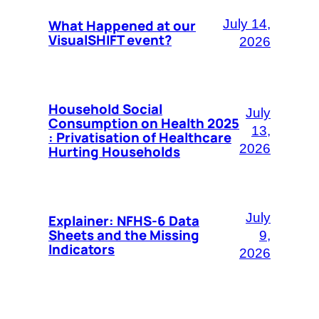
What Happened at our
July 14,
VisualSHIFT event?
2026
Household Social
July
Consumption on Health 2025
13,
: Privatisation of Healthcare
2026
Hurting Households
July
Explainer: NFHS-6 Data
Sheets and the Missing
9,
Indicators
2026