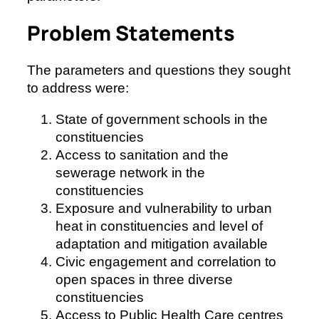
Problem Statements
The parameters and questions they sought
to address were:
State of government schools in the
constituencies
Access to sanitation and the
sewerage network in the
constituencies
Exposure and vulnerability to urban
heat in constituencies and level of
adaptation and mitigation available
Civic engagement and correlation to
open spaces in three diverse
constituencies
Access to Public Health Care centres