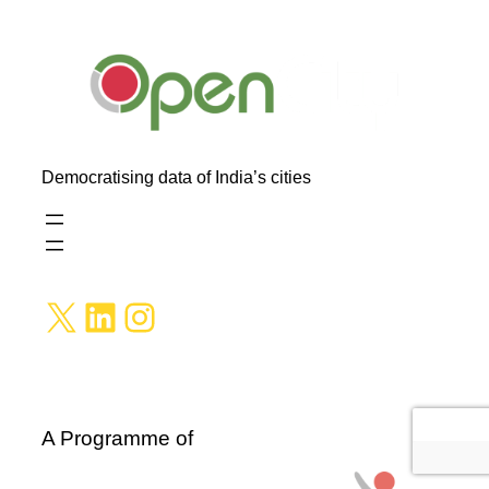
Democratising data of India’s cities
X
LinkedIn
Instagram
A Programme of