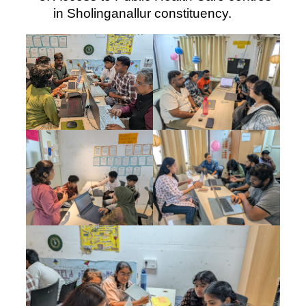
in Sholinganallur constituency.