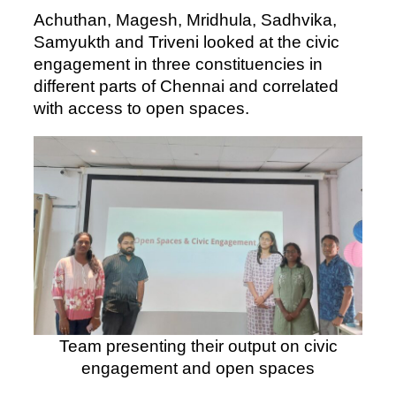
Achuthan, Magesh, Mridhula, Sadhvika,
Samyukth and Triveni looked at the civic
engagement in three constituencies in
different parts of Chennai and correlated
with access to open spaces.
Team presenting their output on civic
engagement and open spaces