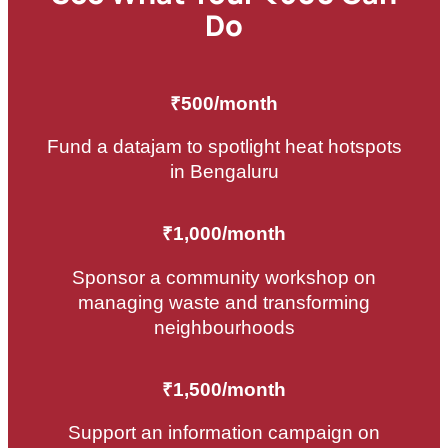
Do
₹500/month
Fund a datajam to spotlight heat hotspots
in Bengaluru
₹1,000/month
Sponsor a community workshop on
managing waste and transforming
neighbourhoods
₹1,500/month
Support an information campaign on