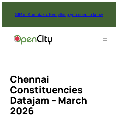
Skip
to
SIR in Karnataka: Everything you need to know
content
Chennai
Constituencies
Datajam – March
2026