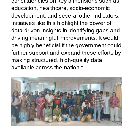
constituencies on key dimensions such as
education, healthcare, socio-economic
development, and several other indicators.
Initiatives like this highlight the power of
data-driven insights in identifying gaps and
driving meaningful improvements. It would
be highly beneficial if the government could
further support and expand these efforts by
making structured, high-quality data
available across the nation.”