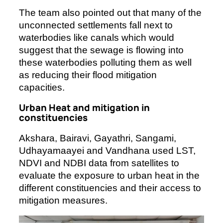
The team also pointed out that many of the
unconnected settlements fall next to
waterbodies like canals which would
suggest that the sewage is flowing into
these waterbodies polluting them as well
as reducing their flood mitigation
capacities.
Urban Heat and mitigation in
constituencies
Akshara, Bairavi, Gayathri, Sangami,
Udhayamaayei and Vandhana used LST,
NDVI and NDBI data from satellites to
evaluate the exposure to urban heat in the
different constituencies and their access to
mitigation measures.