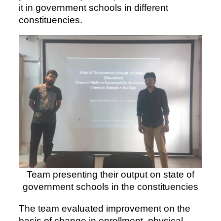
it in government schools in different
constituencies.
Team presenting their output on state of
government schools in the constituencies
The team evaluated improvement on the
basis of change in enrollment, physical