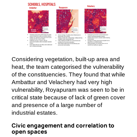
Considering vegetation, built-up area and
heat, the team categorised the vulnerability
of the constituencies. They found that while
Ambattur and Velachery had very high
vulnerability, Royapuram was seen to be in
critical state because of lack of green cover
and presence of a large number of
industrial estates.
Civic engagement and correlation to
open spaces