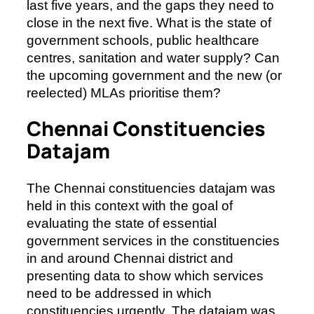
last five years, and the gaps they need to
close in the next five. What is the state of
government schools, public healthcare
centres, sanitation and water supply? Can
the upcoming government and the new (or
reelected) MLAs prioritise them?
Chennai Constituencies
Datajam
The Chennai constituencies datajam was
held in this context with the goal of
evaluating the state of essential
government services in the constituencies
in and around Chennai district and
presenting data to show which services
need to be addressed in which
constituencies urgently. The datajam was