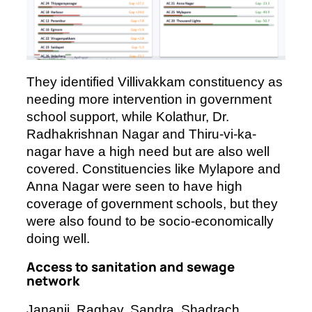
They identified Villivakkam constituency as
needing more intervention in government
school support, while Kolathur, Dr.
Radhakrishnan Nagar and Thiru-vi-ka-
nagar have a high need but are also well
covered. Constituencies like Mylapore and
Anna Nagar were seen to have high
coverage of government schools, but they
were also found to be socio-economically
doing well.
Access to sanitation and sewage
network
Jananii, Raghav, Sandra, Shadrach,