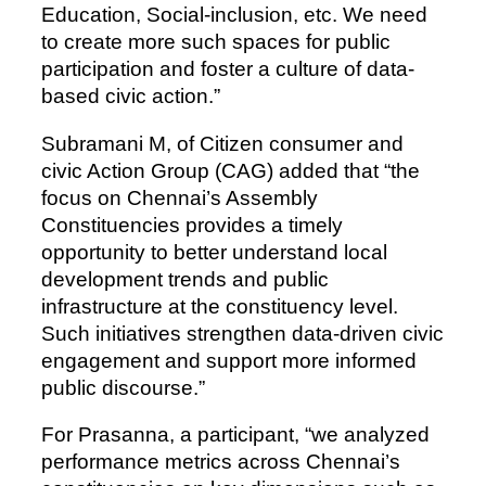
Education, Social-inclusion, etc. We need
to create more such spaces for public
participation and foster a culture of data-
based civic action.”
Subramani M, of Citizen consumer and
civic Action Group (CAG) added that “the
focus on Chennai’s Assembly
Constituencies provides a timely
opportunity to better understand local
development trends and public
infrastructure at the constituency level.
Such initiatives strengthen data-driven civic
engagement and support more informed
public discourse.”
For Prasanna, a participant, “we analyzed
performance metrics across Chennai’s