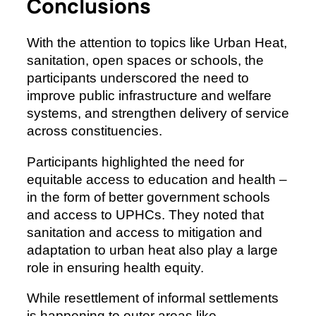
Conclusions
With the attention to topics like Urban Heat,
sanitation, open spaces or schools, the
participants underscored the need to
improve public infrastructure and welfare
systems, and strengthen delivery of service
across constituencies.
Participants highlighted the need for
equitable access to education and health –
in the form of better government schools
and access to UPHCs. They noted that
sanitation and access to mitigation and
adaptation to urban heat also play a large
role in ensuring health equity.
While resettlement of informal settlements
is happening to outer areas like