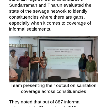
Sundarraman and Tharun evaluated the
state of the sewage network to identify
constituencies where there are gaps,
especially when it comes to coverage of
informal settlements.
Team presenting their output on sanitation
coverage across constituencies
They noted that out of 887 informal