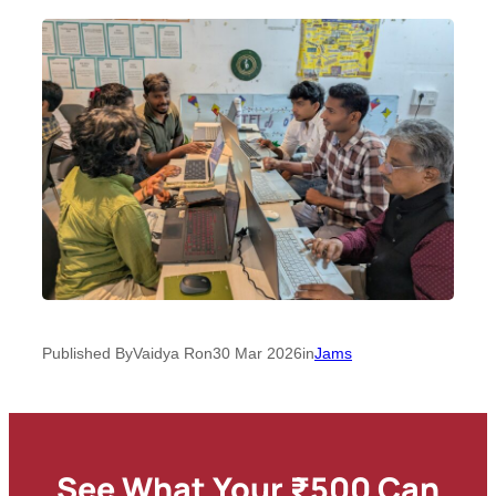
Published By
Vaidya R
on
30 Mar 2026
in
Jams
See What Your ₹500 Can