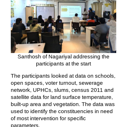
Santhosh of Nagariyal addressing the
participants at the start
The participants looked at data on schools,
open spaces, voter turnout, sewerage
network, UPHCs, slums, census 2011 and
satellite data for land surface temperature,
built-up area and vegetation. The data was
used to identify the constituencies in need
of most intervention for specific
parameters.