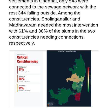
settlements in Chennai, only 543 were
connected to the sewage network with the
rest 344 falling outside. Among the
constituencies, Sholinganallur and
Madhavaram needed the most intervention
with 61% and 38% of the slums in the two
constituencies needing connections
respectively.