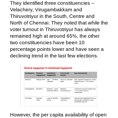
They identified three constituencies –
Velachery, Virugambakkam and
Thiruvotriyur in the South, Centre and
North of Chennai. They noted that while the
voter turnout in Thiruvotriyur has always
remained high at around 65%, the other
two constituencies have been 10
percentage points lower and have seen a
declining trend in the last few elections.
However, the per capita availability of open