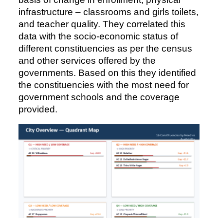
infrastructure – classrooms and girls toilets,
and teacher quality. They correlated this
data with the socio-economic status of
different constituencies as per the census
and other services offered by the
governments. Based on this they identified
the constituencies with the most need for
government schools and the coverage
provided.