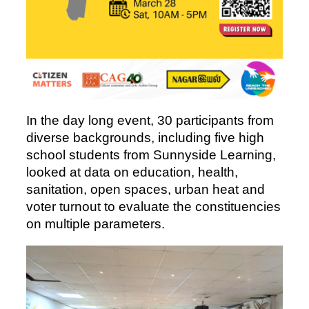
In the day long event, 30 participants from
diverse backgrounds, including five high
school students from Sunnyside Learning,
looked at data on education, health,
sanitation, open spaces, urban heat and
voter turnout to evaluate the constituencies
on multiple parameters.