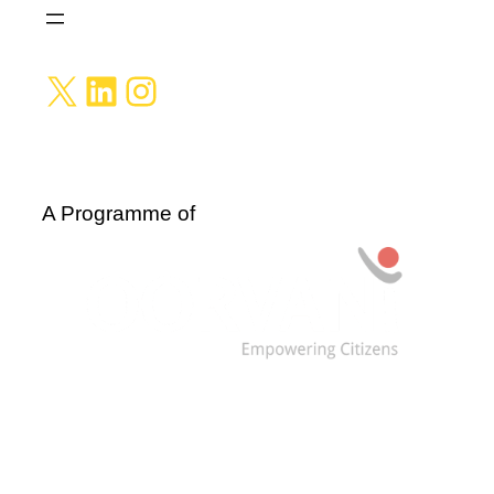
X
LinkedIn
Instagram
A Programme of
Data are licensed under: CC BY-NC-SA 4.0 and