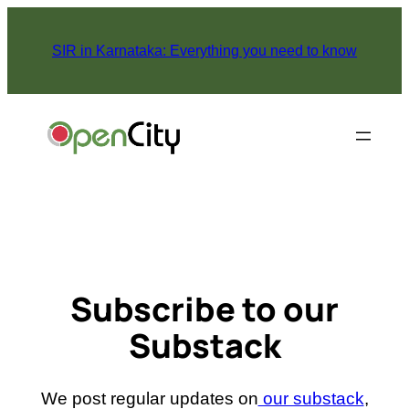
Skip
to
SIR in Karnataka: Everything you need to know
content
Subscribe to our
Substack
We post regular updates on
our substack
,