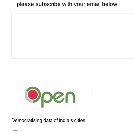
please subscribe with your email below
Democratising data of India’s cities