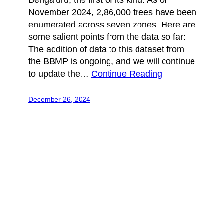
Bengaluru, the first of its kind. As of
November 2024, 2,86,000 trees have been
enumerated across seven zones. Here are
some salient points from the data so far:
The addition of data to this dataset from
the BBMP is ongoing, and we will continue
to update the…
Continue Reading
December 26, 2024