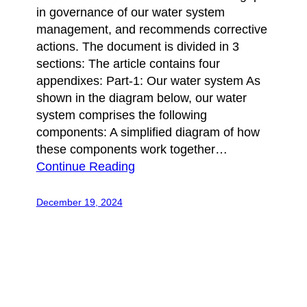
in governance of our water system
management, and recommends corrective
actions. The document is divided in 3
sections: The article contains four
appendixes: Part-1: Our water system As
shown in the diagram below, our water
system comprises the following
components: A simplified diagram of how
these components work together…
Continue Reading
December 19, 2024