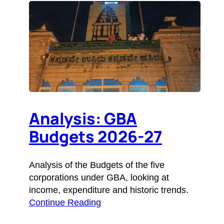
Analysis: GBA
Budgets 2026-27
Analysis of the Budgets of the five
corporations under GBA, looking at
income, expenditure and historic trends.
Continue Reading