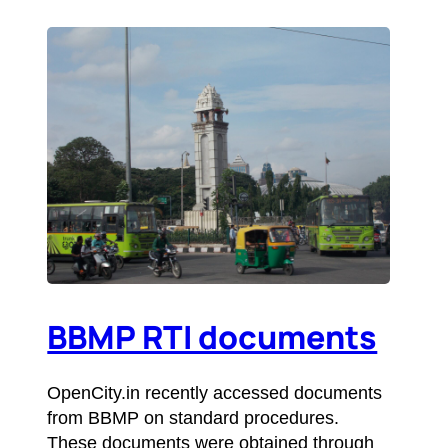
BBMP RTI documents
OpenCity.in recently accessed documents
from BBMP on standard procedures.
These documents were obtained through