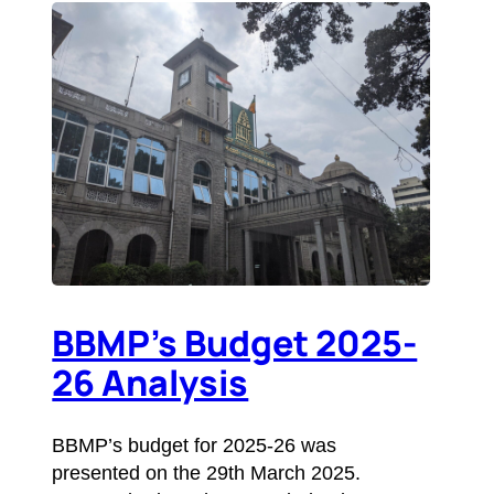
BBMP’s Budget 2025-
26 Analysis
BBMP’s budget for 2025-26 was
presented on the 29th March 2025.