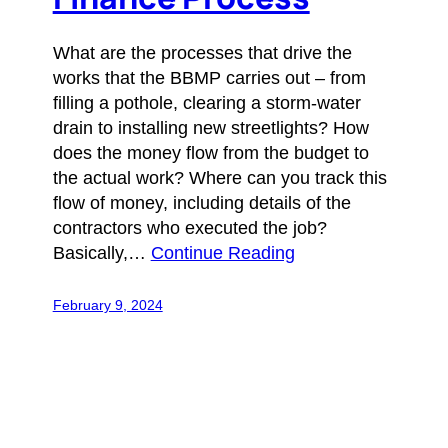
What are the processes that drive the
works that the BBMP carries out – from
filling a pothole, clearing a storm-water
drain to installing new streetlights? How
does the money flow from the budget to
the actual work? Where can you track this
flow of money, including details of the
contractors who executed the job?
Basically,…
Continue Reading
February 9, 2024