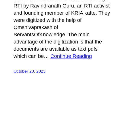
RTI by Ravindranath Guru, an RTI activist
and founding member of KRIA katte. They
were digitized with the help of
Omshivaprakash of
ServantsOfKnowledge. The main
advantage of the digitization is that the
documents are available as text pdfs
which can be…
Continue Reading
October 20, 2023