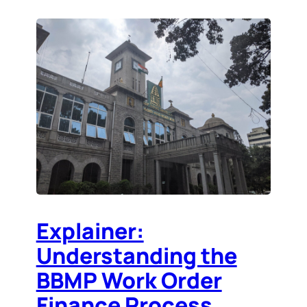
Explainer:
Understanding the
BBMP Work Order
Finance Process