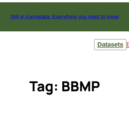
SIR in Karnataka: Everything you need to know
Datasets
Tag:
BBMP