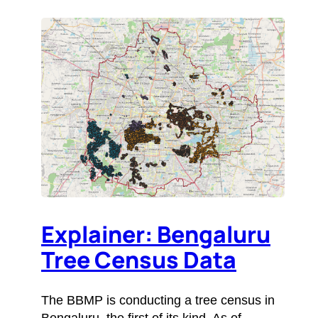
Explainer: Bengaluru
Tree Census Data
The BBMP is conducting a tree census in