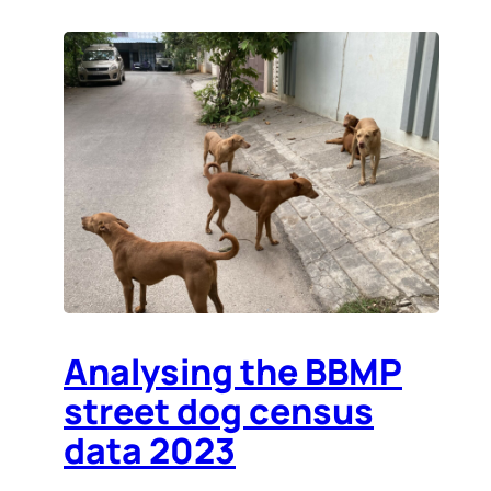
Analysing the BBMP
street dog census
data 2023