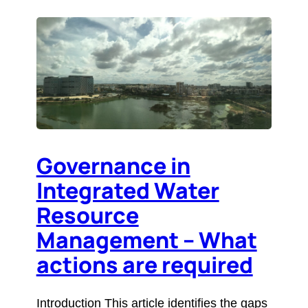
Governance in
Integrated Water
Resource
Management – What
actions are required
Introduction This article identifies the gaps