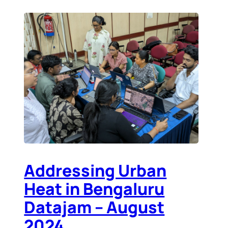
Addressing Urban
Heat in Bengaluru
Datajam – August
2024