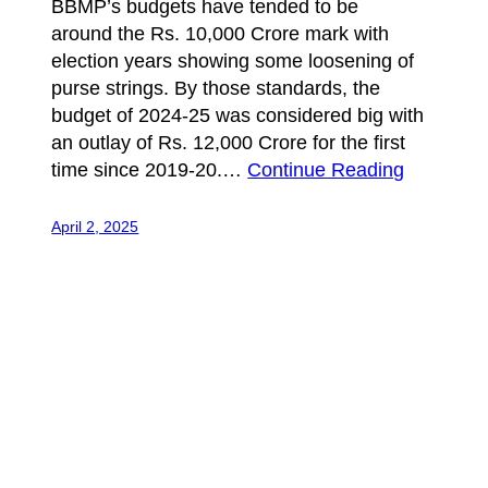
BBMP’s budgets have tended to be
around the Rs. 10,000 Crore mark with
election years showing some loosening of
purse strings. By those standards, the
budget of 2024-25 was considered big with
an outlay of Rs. 12,000 Crore for the first
time since 2019-20.…
Continue Reading
April 2, 2025