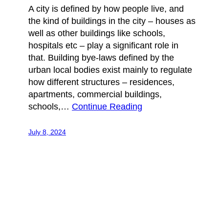
A city is defined by how people live, and
the kind of buildings in the city – houses as
well as other buildings like schools,
hospitals etc – play a significant role in
that. Building bye-laws defined by the
urban local bodies exist mainly to regulate
how different structures – residences,
apartments, commercial buildings,
schools,…
Continue Reading
July 8, 2024