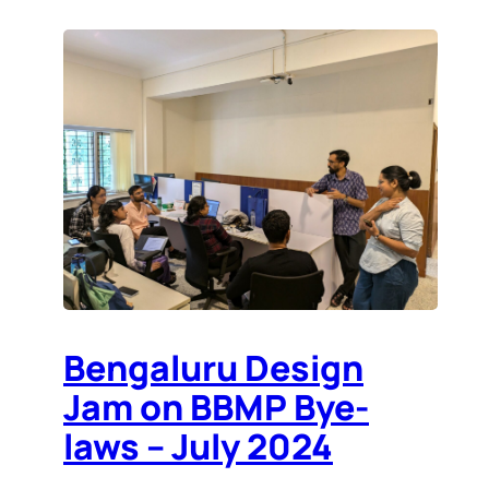
Bengaluru Design
Jam on BBMP Bye-
laws – July 2024