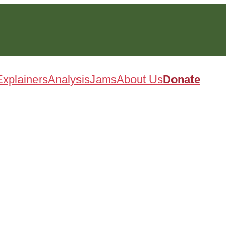
Explainers
Analysis
Jams
About Us
Donate