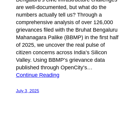
are well-documented, but what do the
numbers actually tell us? Through a
comprehensive analysis of over 126,000
grievances filed with the Bruhat Bengaluru
Mahanagara Palike (BBMP) in the first half
of 2025, we uncover the real pulse of
citizen concerns across India’s Silicon
Valley. Using BBMP’s grievance data
published through OpenCity’s…
Continue Reading
July 3, 2025