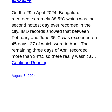
On the 29th April 2024, Bengaluru
recorded extremely 38.5°C which was the
second hottest day ever recorded in the
city. IMD records showed that between
February and June 35°C was exceeded on
45 days, 27 of which were in April. The
remaining three days of April recorded
more than 34°C, so there really wasn’t a…
Continue Reading
August 5, 2024