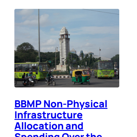
BBMP Non-Physical
Infrastructure
Allocation and
Spending Over the