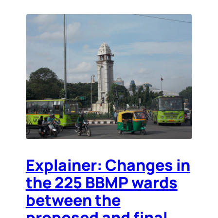
Explainer: Changes in
the 225 BBMP wards
between the
proposed and final