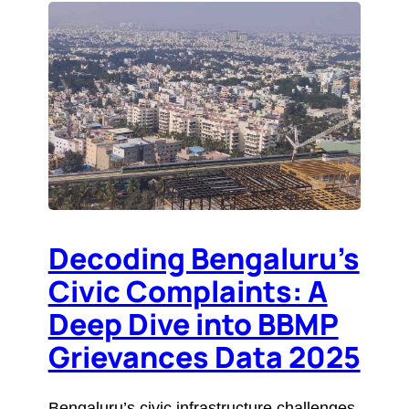
Decoding Bengaluru’s
Civic Complaints: A
Deep Dive into BBMP
Grievances Data 2025
Bengaluru’s civic infrastructure challenges