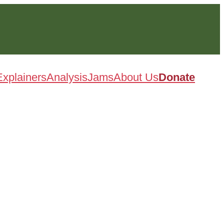
Explainers
Analysis
Jams
About Us
Donate