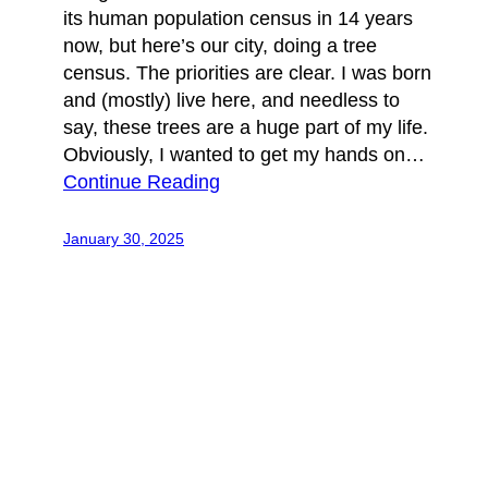
its human population census in 14 years
now, but here’s our city, doing a tree
census. The priorities are clear. I was born
and (mostly) live here, and needless to
say, these trees are a huge part of my life.
Obviously, I wanted to get my hands on…
Continue Reading
January 30, 2025