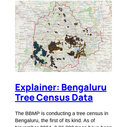
Explainer: Bengaluru
Tree Census Data
The BBMP is conducting a tree census in
Bengaluru, the first of its kind. As of