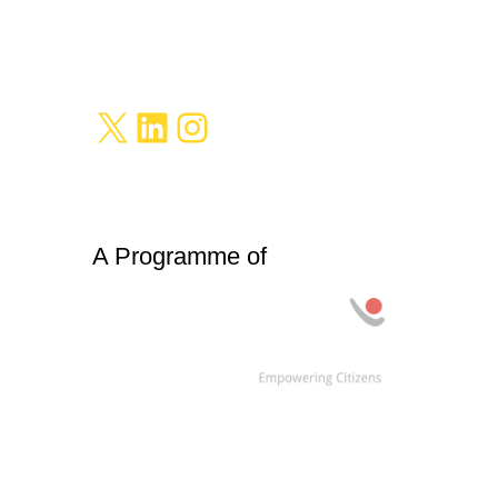
X
LinkedIn
Instagram
A Programme of