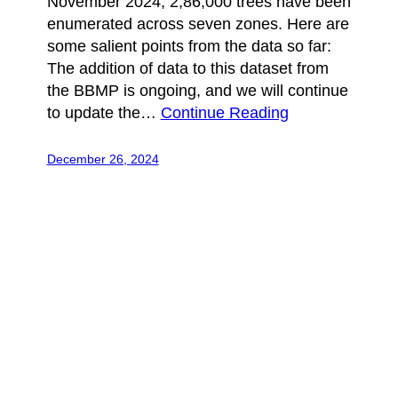
November 2024, 2,86,000 trees have been
enumerated across seven zones. Here are
some salient points from the data so far:
The addition of data to this dataset from
the BBMP is ongoing, and we will continue
to update the…
Continue Reading
December 26, 2024