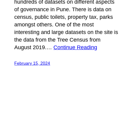
hundreds of datasets on different aspects
of governance in Pune. There is data on
census, public toilets, property tax, parks
amongst others. One of the most
interesting and large datasets on the site is
the data from the Tree Census from
August 2019.…
Continue Reading
February 15, 2024