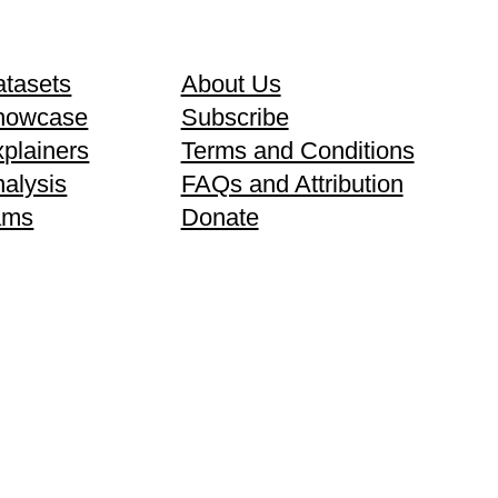
tasets
About Us
howcase
Subscribe
plainers
Terms and Conditions
alysis
FAQs and Attribution
ams
Donate