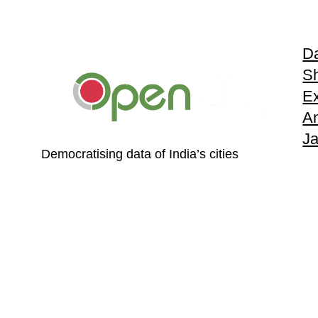
Da
S
Ex
An
J
Democratising data of India’s cities