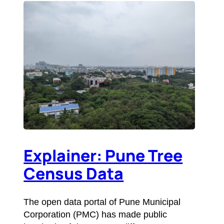
Explainer: Pune Tree
Census Data
The open data portal of Pune Municipal
Corporation (PMC) has made public