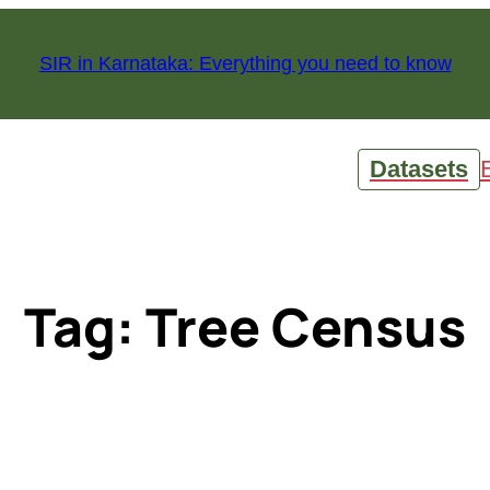
SIR in Karnataka: Everything you need to know
Datasets
Tag:
Tree Census