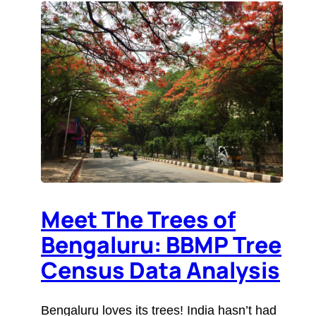
Meet The Trees of
Bengaluru: BBMP Tree
Census Data Analysis
Bengaluru loves its trees! India hasn’t had