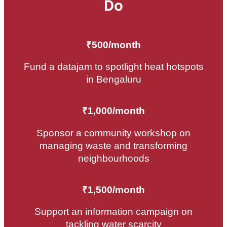
Do
₹500/month
Fund a datajam to spotlight heat hotspots
in Bengaluru
₹1,000/month
Sponsor a community workshop on
managing waste and transforming
neighbourhoods
₹1,500/month
Support an information campaign on
tackling water scarcity