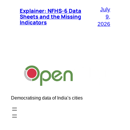
July
Explainer: NFHS-6 Data
Sheets and the Missing
9,
Indicators
2026
Democratising data of India’s cities