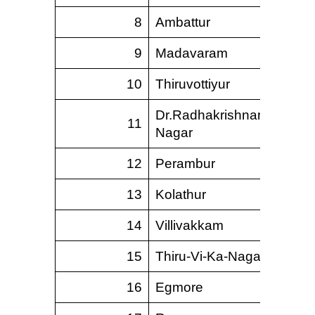
8
Ambattur
9
Madavaram
10
Thiruvottiyur
Dr.Radhakrishnan
11
Nagar
12
Perambur
13
Kolathur
14
Villivakkam
15
Thiru-Vi-Ka-Nagar
16
Egmore
1