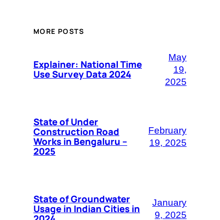
MORE POSTS
May
Explainer: National Time
19,
Use Survey Data 2024
2025
State of Under
Construction Road
February
Works in Bengaluru –
19, 2025
2025
State of Groundwater
January
Usage in Indian Cities in
9, 2025
2024