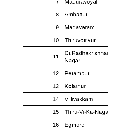
7
Maduravoyal
8
Ambattur
9
Madavaram
10
Thiruvottiyur
Dr.Radhakrishnan
11
Nagar
12
Perambur
13
Kolathur
14
Villivakkam
15
Thiru-Vi-Ka-Nagar
16
Egmore