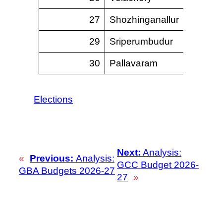
27
Shozhinganallur
–
29
Sriperumbudur
–
30
Pallavaram
Elections
Next:
Analysis:
«
Previous:
Analysis:
GCC Budget 2026-
GBA Budgets 2026-27
27
»