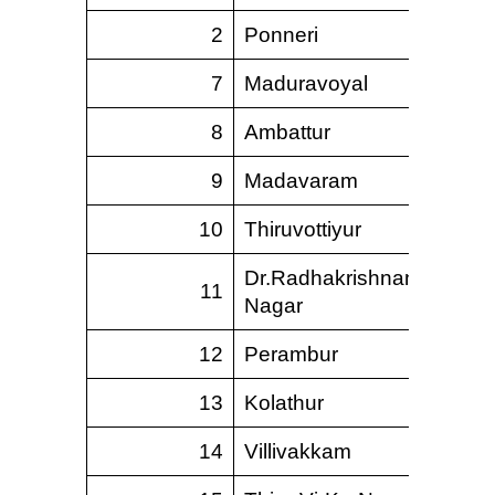
2
Ponneri
625.
7
Maduravoyal
47.
8
Ambattur
40.
9
Madavaram
227.
10
Thiruvottiyur
66.
Dr.Radhakrishnan
11
9.
Nagar
12
Perambur
13.
13
Kolathur
7.
14
Villivakkam
8.