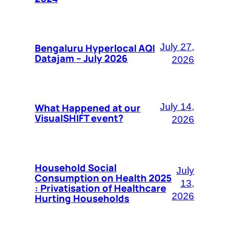
Bengaluru Hyperlocal AQI
July 27,
Datajam – July 2026
2026
What Happened at our
July 14,
VisualSHIFT event?
2026
Household Social
July
Consumption on Health 2025
13,
: Privatisation of Healthcare
2026
Hurting Households