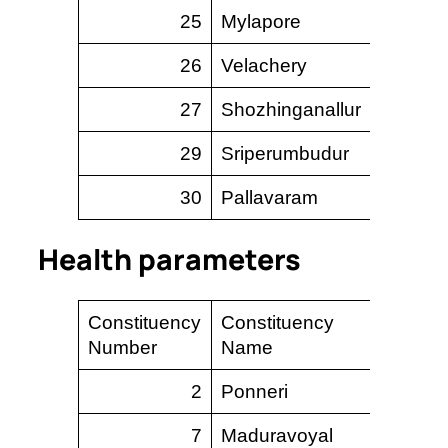
25
Mylapore
13.
26
Velachery
20.
27
Shozhinganallur
117.
29
Sriperumbudur
647.
30
Pallavaram
35.
Health parameters
Constituency
Constituency
UPH
Number
Name
2
Ponneri
–
7
Maduravoyal