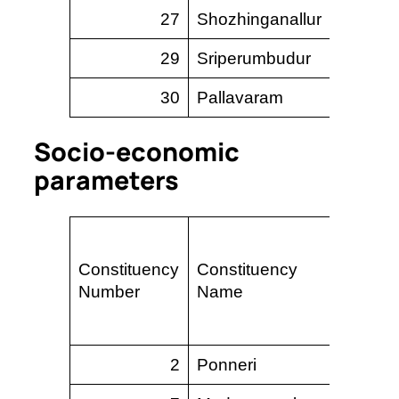
27
Shozhinganallur
1
29
Sriperumbudur
–
30
Pallavaram
–
Socio-economic
parameters
Perc
Constituency
Constituency
area 
Number
Name
slum
2
Ponneri