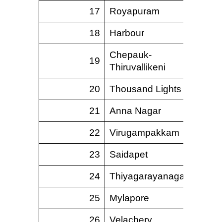
17
Royapuram
18
Harbour
Chepauk-
19
Thiruvallikeni
20
Thousand Lights
21
Anna Nagar
22
Virugampakkam
23
Saidapet
24
Thiyagarayanagar
25
Mylapore
26
Velachery