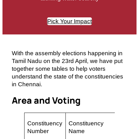
Pick Your Impact
With the assembly elections happening in
Tamil Nadu on the 23rd April, we have put
together some tables to help voters
understand the state of the constituencies
in Chennai.
Area and Voting
Area
Constituency
Constituency
(sq
Number
Name
km)