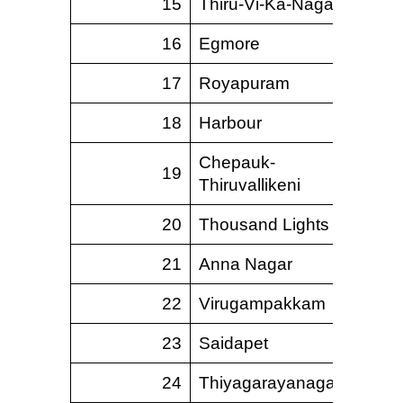
15
Thiru-Vi-Ka-Nagar
5.
16
Egmore
12.
17
Royapuram
5.
18
Harbour
9.
Chepauk-
19
10.
Thiruvallikeni
20
Thousand Lights
15.
21
Anna Nagar
18.
22
Virugampakkam
5.
23
Saidapet
22.
24
Thiyagarayanagar
6.