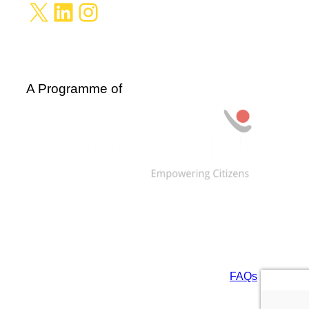
X
LinkedIn
Instagram
A Programme of
Data are licensed under: CC BY-NC-SA 4.0 and
ODbL. For more information, see our
FAQs
.