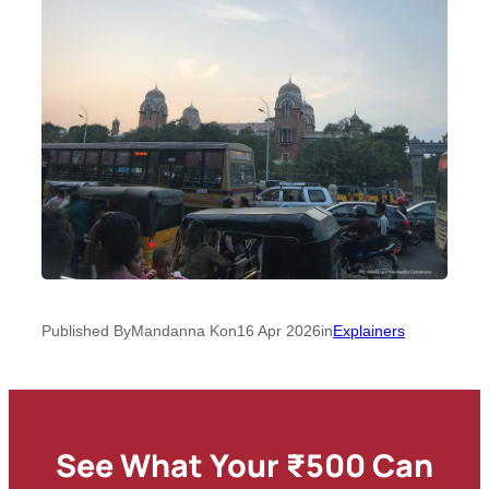
Published By
Mandanna K
on
16 Apr 2026
in
Explainers
See What Your ₹500 Can