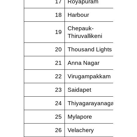
17
Royapuram
18
Harbour
Chepauk-
19
Thiruvallikeni
20
Thousand Lights
21
Anna Nagar
22
Virugampakkam
23
Saidapet
24
Thiyagarayanagar
25
Mylapore
26
Velachery