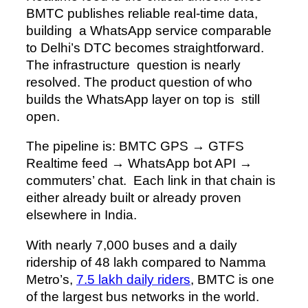
BMTC publishes reliable real-time data,
building a WhatsApp service comparable
to Delhi’s DTC becomes straightforward.
The infrastructure question is nearly
resolved. The product question of who
builds the WhatsApp layer on top is still
open.
The pipeline is: BMTC GPS → GTFS
Realtime feed → WhatsApp bot API →
commuters’ chat. Each link in that chain is
either already built or already proven
elsewhere in India.
With nearly 7,000 buses and a daily
ridership of 48 lakh compared to Namma
Metro’s,
7.5 lakh daily riders
, BMTC is one
of the largest bus networks in the world.