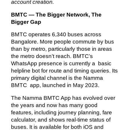
account creation.
BMTC — The Bigger Network, The
Bigger Gap
BMTC operates 6,340 buses across
Bangalore. More people commute by bus
than by metro, particularly those in areas
the metro doesn’t reach. BMTC’s
WhatsApp presence is currently a basic
helpline bot for route and timing queries. Its
primary digital channel is the Namma
BMTC app, launched in May 2023.
The Namma BMTC App has evolved over
the years and now has many good
features, including journey planning, fare
calculator, and shows real-time status of
buses. It is available for both iOS and