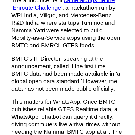
The announcement
came alongside the
‘Enroute Challenge’
, a hackathon run by
WRI India, Villgro, and Mercedes-Benz
R&D India, where startups Tummoc and
Namma Yatri were selected to build
Mobility-as-a-Service apps using the open
BMTC and BMRCL GTFS feeds.
BMTC’s IT Director, speaking at the
announcement, called it the first time
BMTC data had been made available in ‘a
global open data standard.’ However, the
data has not been made public officially.
This matters for WhatsApp. Once BMTC
publishes reliable GTFS Realtime data, a
WhatsApp chatbot can query it directly,
giving commuters live arrival times without
needing the Namma BMTC app at all. The