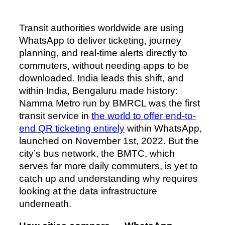
Transit authorities worldwide are using
WhatsApp to deliver ticketing, journey
planning, and real-time alerts directly to
commuters, without needing apps to be
downloaded. India leads this shift, and
within India, Bengaluru made history:
Namma Metro run by BMRCL was the first
transit service in
the world to offer end-to-
end QR ticketing entirely
within WhatsApp,
launched on November 1st, 2022. But the
city’s bus network, the BMTC, which
serves far more daily commuters, is yet to
catch up and understanding why requires
looking at the data infrastructure
underneath.