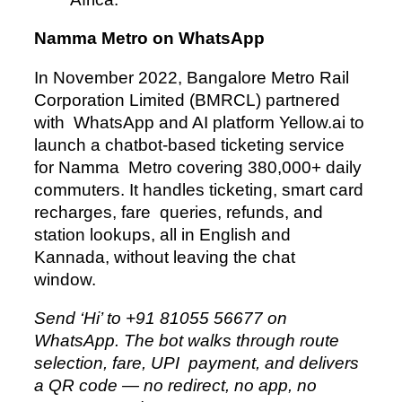
Namma Metro on WhatsApp
In November 2022, Bangalore Metro Rail
Corporation Limited (BMRCL) partnered
with WhatsApp and AI platform Yellow.ai to
launch a chatbot-based ticketing service
for Namma Metro covering 380,000+ daily
commuters. It handles ticketing, smart card
recharges, fare queries, refunds, and
station lookups, all in English and
Kannada, without leaving the chat
window.
Send ‘Hi’ to +91 81055 56677 on
WhatsApp. The bot walks through route
selection, fare, UPI payment, and delivers
a QR code — no redirect, no app, no