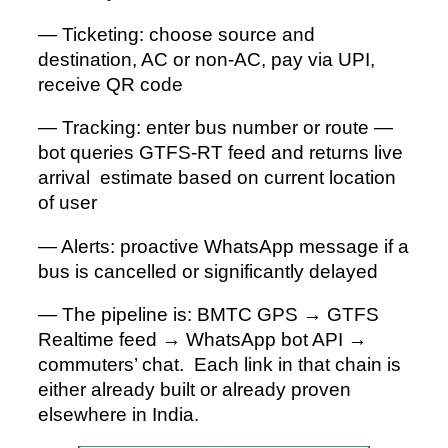
— Ticketing: choose source and
destination, AC or non-AC, pay via UPI,
receive QR code
— Tracking: enter bus number or route —
bot queries GTFS-RT feed and returns live
arrival estimate based on current location
of user
— Alerts: proactive WhatsApp message if a
bus is cancelled or significantly delayed
— The pipeline is: BMTC GPS → GTFS
Realtime feed → WhatsApp bot API →
commuters’ chat. Each link in that chain is
either already built or already proven
elsewhere in India.