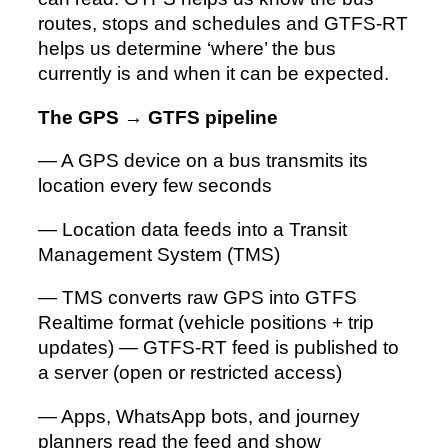
routes, stops and schedules and GTFS-RT
helps us determine ‘where’ the bus
currently is and when it can be expected.
The GPS
→
GTFS pipeline
— A GPS device on a bus transmits its
location every few seconds
— Location data feeds into a Transit
Management System (TMS)
— TMS converts raw GPS into GTFS
Realtime format (vehicle positions + trip
updates) — GTFS-RT feed is published to
a server (open or restricted access)
— Apps, WhatsApp bots, and journey
planners read the feed and show