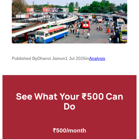
Published By
Dhanvi Jain
on
1 Jul 2026
in
Analysis
See What Your ₹500 Can
Do
₹500/month