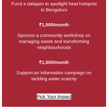
Fund a datajam to spotlight heat hotspots
in Bengaluru
₹1,000/month
Sponsor a community workshop on
managing waste and transforming
neighbourhoods
₹1,500/month
Support an information campaign on
tackling water scarcity
Pick Your Impact