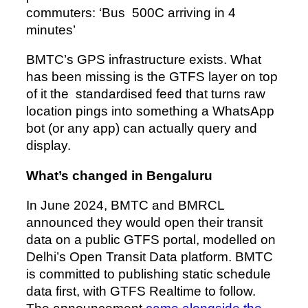
commuters: ‘Bus 500C arriving in 4
minutes’
BMTC’s GPS infrastructure exists. What
has been missing is the GTFS layer on top
of it the standardised feed that turns raw
location pings into something a WhatsApp
bot (or any app) can actually query and
display.
What’s changed in Bengaluru
In June 2024, BMTC and BMRCL
announced they would open their transit
data on a public GTFS portal, modelled on
Delhi’s Open Transit Data platform. BMTC
is committed to publishing static schedule
data first, with GTFS Realtime to follow.