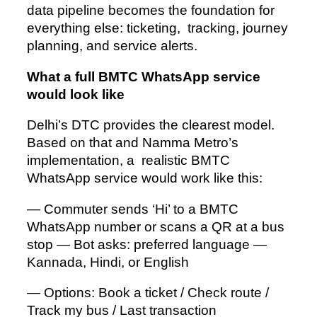
data pipeline becomes the foundation for
everything else: ticketing, tracking, journey
planning, and service alerts.
What a full BMTC WhatsApp service
would look like
Delhi’s DTC provides the clearest model.
Based on that and Namma Metro’s
implementation, a realistic BMTC
WhatsApp service would work like this:
— Commuter sends ‘Hi’ to a BMTC
WhatsApp number or scans a QR at a bus
stop — Bot asks: preferred language —
Kannada, Hindi, or English
— Options: Book a ticket / Check route /
Track my bus / Last transaction