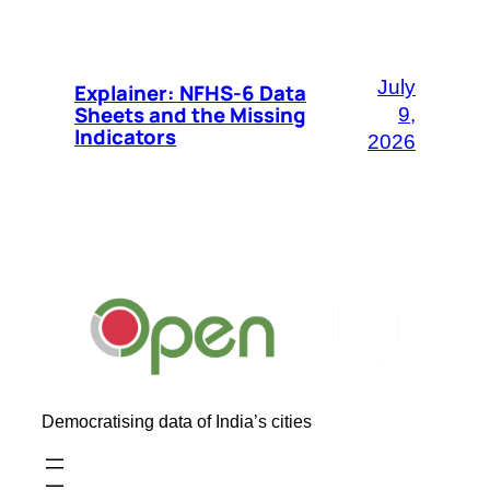
July
Explainer: NFHS-6 Data
Sheets and the Missing
9,
Indicators
2026
Democratising data of India’s cities