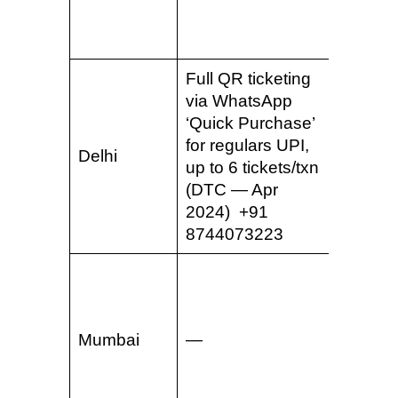
2022) 
810555
Full QR ticketing
Whats
via WhatsApp
ticketin
‘Quick Purchase’
Delhi M
for regulars UPI,
& Guru
Delhi
up to 6 tickets/txn
Rapid 
(DTC — Apr
routes
2024) +91
2023) 
8744073223
965085
QR tick
WhatsA
to 6 tic
Mumbai
—
Lines 2
7 (MM
Oct 20