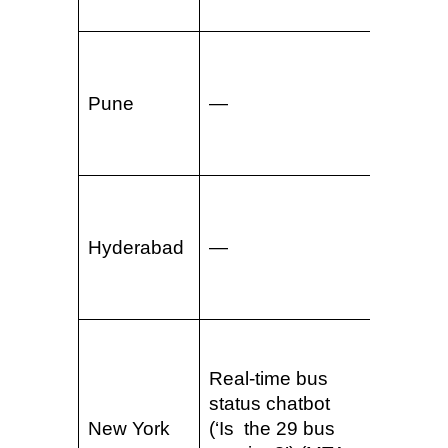
865263
E-ticke
via
Pune
—
WhatsA
(2023)
94201
WhatsA
sends t
Hyderabad
—
URL (L&
— 2023
83411
Real-time bus
Real-t
status chatbot
alerts 
New York
(‘Is the 29 bus
via th