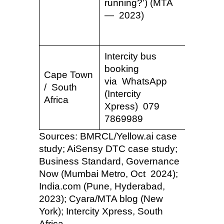
running?’) (MTA
bot mta
— 2023)
Intercity bus
booking
Cape Town
via WhatsApp
/ South
—
(Intercity
Africa
Xpress) 079
7869989
Sources: BMRCL/Yellow.ai case
study; AiSensy DTC case study;
Business Standard, Governance
Now (Mumbai Metro, Oct 2024);
India.com (Pune, Hyderabad,
2023); Cyara/MTA blog (New
York); Intercity Xpress, South
Africa.