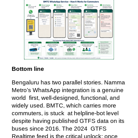
Bottom line
Bengaluru has two parallel stories. Namma
Metro’s WhatsApp integration is a genuine
world first, well-designed, functional, and
widely used. BMTC, which carries more
commuters, is stuck at helpline-bot level
despite having published GTFS data on its
buses since 2016. The 2024 GTFS
Realtime feed is the critical unlock: once