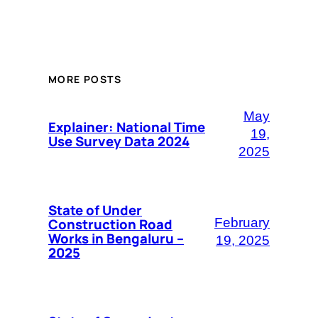
MORE POSTS
May
Explainer: National Time
19,
Use Survey Data 2024
2025
State of Under
Construction Road
February
Works in Bengaluru –
19, 2025
2025