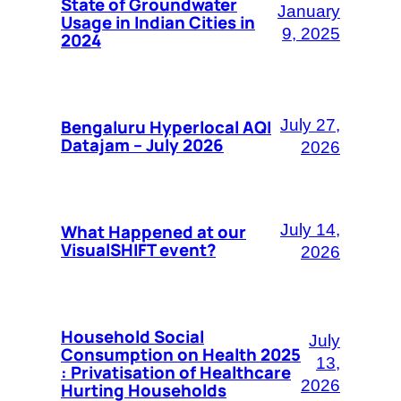
State of Groundwater
January
Usage in Indian Cities in
9, 2025
2024
Bengaluru Hyperlocal AQI
July 27,
Datajam – July 2026
2026
What Happened at our
July 14,
VisualSHIFT event?
2026
Household Social
July
Consumption on Health 2025
13,
: Privatisation of Healthcare
2026
Hurting Households