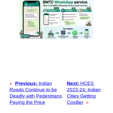
«
Previous:
Indian
Next:
HCES
Roads Continue to be
2023-24: Indian
Deadly with Pedestrians
Cities Getting
Paying the Price
Costlier
»