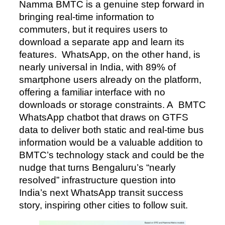
Namma BMTC is a genuine step forward in
bringing real-time information to
commuters, but it requires users to
download a separate app and learn its
features. WhatsApp, on the other hand, is
nearly universal in India, with 89% of
smartphone users already on the platform,
offering a familiar interface with no
downloads or storage constraints. A BMTC
WhatsApp chatbot that draws on GTFS
data to deliver both static and real-time bus
information would be a valuable addition to
BMTC’s technology stack and could be the
nudge that turns Bengaluru’s “nearly
resolved” infrastructure question into
India’s next WhatsApp transit success
story, inspiring other cities to follow suit.