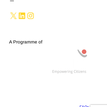
X
LinkedIn
Instagram
A Programme of
Data are licensed under: CC BY-NC-SA 4.0 and
ODbL. For more information, see our
FAQs
.