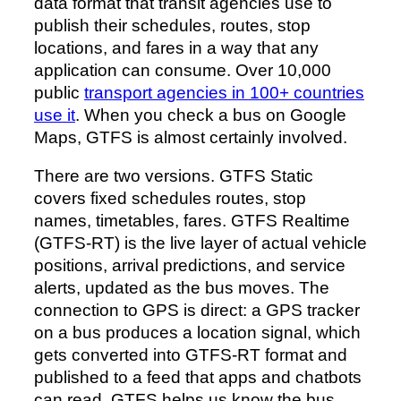
data format that transit agencies use to
publish their schedules, routes, stop
locations, and fares in a way that any
application can consume. Over 10,000
public
transport agencies in 100+ countries
use it
. When you check a bus on Google
Maps, GTFS is almost certainly involved.
There are two versions. GTFS Static
covers fixed schedules routes, stop
names, timetables, fares. GTFS Realtime
(GTFS-RT) is the live layer of actual vehicle
positions, arrival predictions, and service
alerts, updated as the bus moves. The
connection to GPS is direct: a GPS tracker
on a bus produces a location signal, which
gets converted into GTFS-RT format and
published to a feed that apps and chatbots
can read. GTFS helps us know the bus