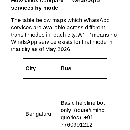
How cities compare — WhatsApp
services by mode
The table below maps which WhatsApp
services are available across different
transit modes in each city. A ‘—’ means no
WhatsApp service exists for that mode in
that city as of May 2026.
City
Bus
Metro
Full QR 
smart
card re
Basic helpline bot
fares, 
only (route/timing
Bengaluru
refund
queries) +91
& Kann
7760991212
(World’s