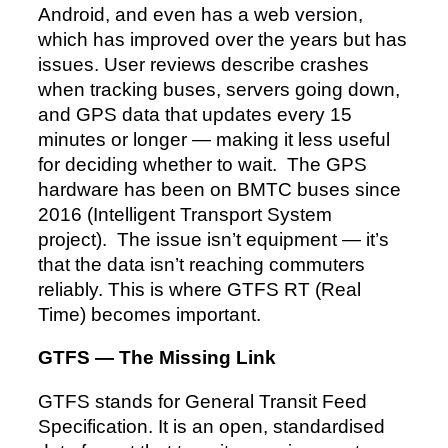
Android, and even has a web version,
which has improved over the years but has
issues. User reviews describe crashes
when tracking buses, servers going down,
and GPS data that updates every 15
minutes or longer — making it less useful
for deciding whether to wait. The GPS
hardware has been on BMTC buses since
2016 (Intelligent Transport System
project). The issue isn’t equipment — it’s
that the data isn’t reaching commuters
reliably. This is where GTFS RT (Real
Time) becomes important.
GTFS — The Missing Link
GTFS stands for General Transit Feed
Specification. It is an open, standardised