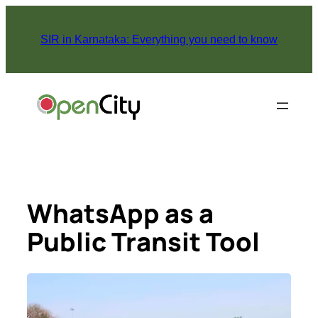
Skip
to
SIR in Karnataka: Everything you need to know
content
WhatsApp as a
Public Transit Tool