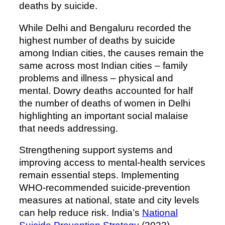
deaths by suicide.
While Delhi and Bengaluru recorded the
highest number of deaths by suicide
among Indian cities, the causes remain the
same across most Indian cities – family
problems and illness – physical and
mental. Dowry deaths accounted for half
the number of deaths of women in Delhi
highlighting an important social malaise
that needs addressing.
Strengthening support systems and
improving access to mental-health services
remain essential steps. Implementing
WHO-recommended suicide-prevention
measures at national, state and city levels
can help reduce risk. India’s
National