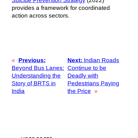
Suicide Prevention Strategy
(2022)
provides a framework for coordinated
action across sectors.
«
Previous:
Next:
Indian Roads
Beyond Bus Lanes:
Continue to be
Understanding the
Deadly with
Story of BRTS in
Pedestrians Paying
India
the Price
»