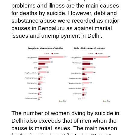
problems and illness are the main causes
for deaths by suicide. However, debt and
substance abuse were recorded as major
causes in Bengaluru as against marital
issues and unemployment in Delhi.
The number of women dying by suicide in
Delhi also exceeds that of men when the
cause is marital issues. The main reason