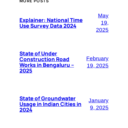
MORE POSTS
May
Explainer: National Time
19,
Use Survey Data 2024
2025
State of Under
Construction Road
February
Works in Bengaluru –
19, 2025
2025
State of Groundwater
January
Usage in Indian Cities in
9, 2025
2024